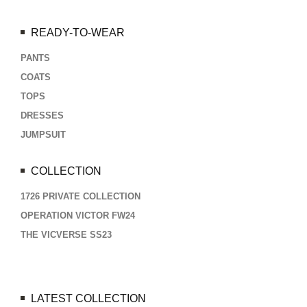
READY-TO-WEAR
PANTS
COATS
TOPS
DRESSES
JUMPSUIT
COLLECTION
1726 PRIVATE COLLECTION
OPERATION VICTOR FW24
THE VICVERSE SS23
LATEST COLLECTION