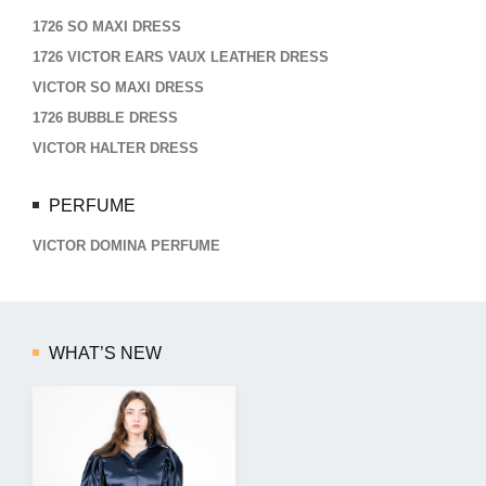
1726 SO MAXI DRESS
1726 VICTOR EARS VAUX LEATHER DRESS
VICTOR SO MAXI DRESS
1726 BUBBLE DRESS
VICTOR HALTER DRESS
PERFUME
VICTOR DOMINA PERFUME
WHAT’S NEW