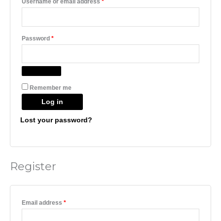
Username or email address
*
Password
*
Remember me
Log in
Lost your password?
Register
Email address
*