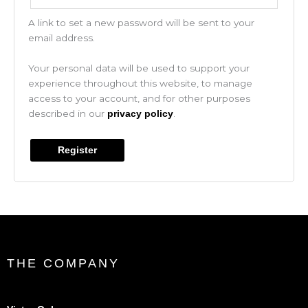
A link to set a new password will be sent to your
email address.
Your personal data will be used to support your
experience throughout this website, to manage
access to your account, and for other purposes
described in our
.
privacy policy
Register
THE COMPANY