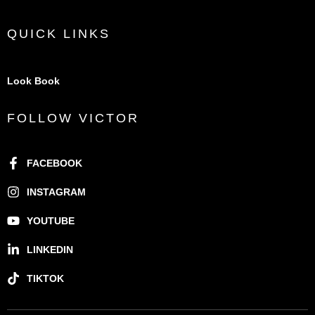
QUICK LINKS
Look Book
FOLLOW VICTOR
FACEBOOK
INSTAGRAM
YOUTUBE
LINKEDIN
TIKTOK