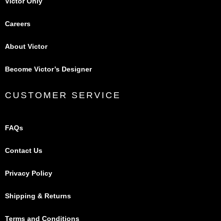
Victor Only
Careers
About Victor
Become Victor’s Designer
CUSTOMER SERVICE
FAQs
Contact Us
Privacy Policy
Shipping & Returns
Terms and Conditions