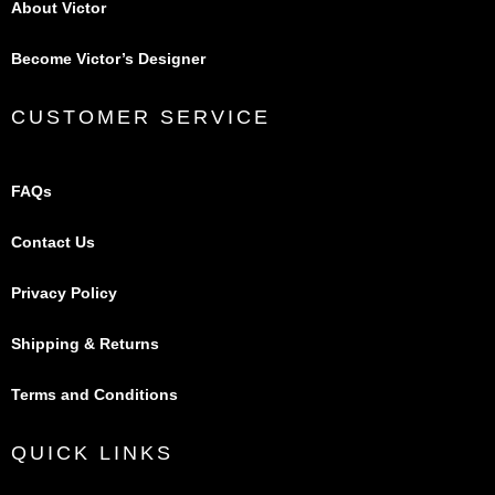
About Victor
Become Victor’s Designer
CUSTOMER SERVICE
FAQs
Contact Us
Privacy Policy
Shipping & Returns
Terms and Conditions
QUICK LINKS