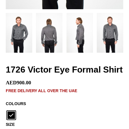
1726 Victor Eye Formal Shirt
AED
900.00
FREE DELIVERY ALL OVER THE UAE
COLOURS
SIZE