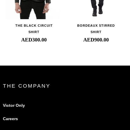
THE BLACK CIRCUIT
BORDEAUX STIRRED
SHIRT
SHIRT
AED
300.00
AED
900.00
THE COMPANY
Victor Only
Careers