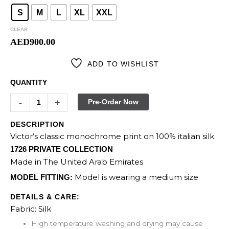
S
M
L
XL
XXL
CLEAR
AED
900.00
ADD TO WISHLIST
QUANTITY
-
+
Pre-Order Now
DESCRIPTION
Victor’s classic monochrome print on 100% italian silk
1726 PRIVATE COLLECTION
Made in The United Arab Emirates
Model is wearing a medium size
MODEL FITTING:
DETAILS & CARE:
Fabric: Silk
High temperature washing and drying may cause