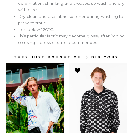
deformation, shrinking and creases, so wash and dry
with care.
Dry-clean and use fabric softener during washing to
prevent static.
Iron below 120°C.
This particular fabric may become glossy after ironing
so using a press cloth is recommended.
THEY JUST BOUGHT ME :) DID YOU?