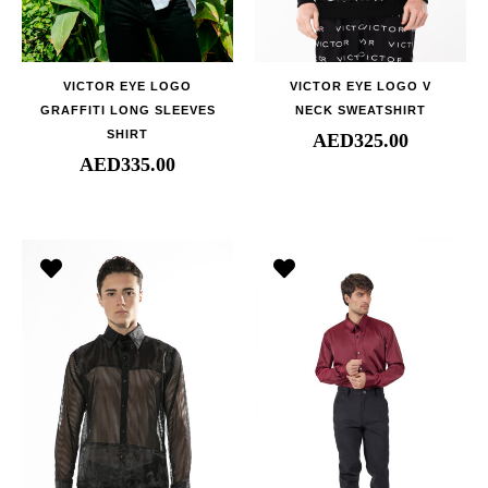
VICTOR EYE LOGO
VICTOR EYE LOGO V
GRAFFITI LONG SLEEVES
NECK SWEATSHIRT
SHIRT
AED
325.00
AED
335.00