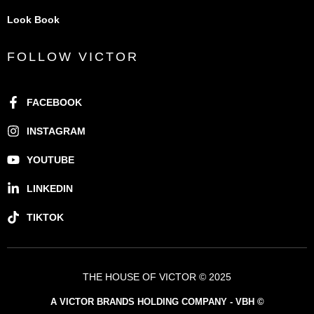
Look Book
FOLLOW VICTOR
FACEBOOK
INSTAGRAM
YOUTUBE
LINKEDIN
TIKTOK
THE HOUSE OF VICTOR © 2025
A VICTOR BRANDS HOLDING COMPANY - VBH ©