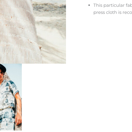
This particular f
press cloth is r
HEY JUST BOUGHT ME :) DID YO