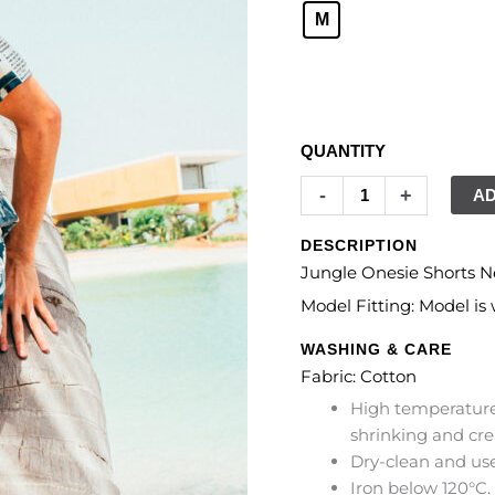
M
CLEAR
QUANTITY
-
+
AD
DESCRIPTION
Jungle Onesie Shorts N
Model Fitting: Model i
WASHING & CARE
Fabric: Cotton
High temperature
shrinking and cre
Dry-clean and use
Iron below 120°C.