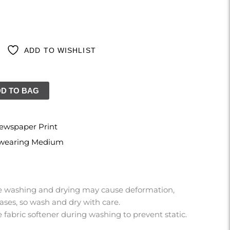
ADD TO WISHLIST
D TO BAG
ewspaper Print
s wearing Medium
 washing and drying may cause deformation,
ases, so wash and dry with care.
 fabric softener during washing to prevent static.