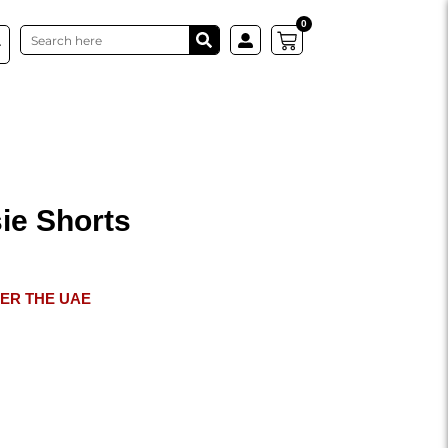
0
Search
Cart
ie Shorts
VER THE UAE