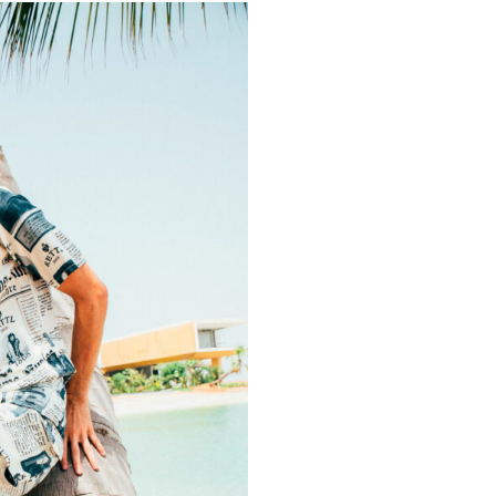
OUT OF STOCK
LE PLAIN BROWN PANTS
MAGNUM SHORTS
AED
445.00
AED
500.00
ER SERVICE
QUICK LINKS