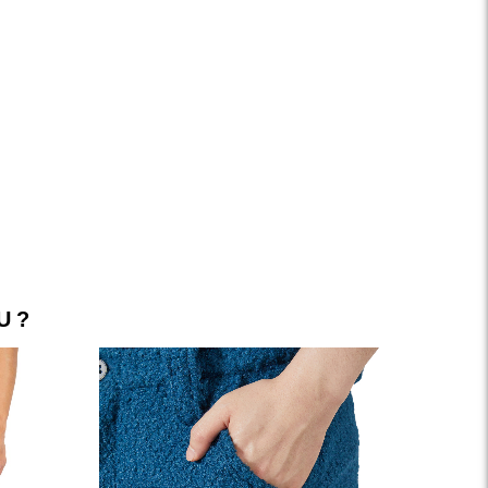
FACEBOOK
INSTAGRAM
YOUTUBE
LINKEDIN
TIKTOK