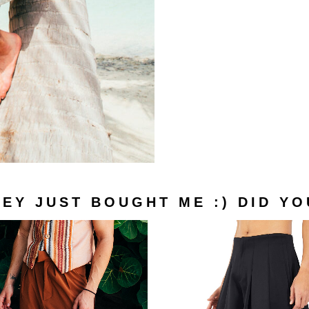
Look Book
turns
ditions
Optimized by Seraphinite Accelerator
Turns on site high speed to be attractive for people and search engines.