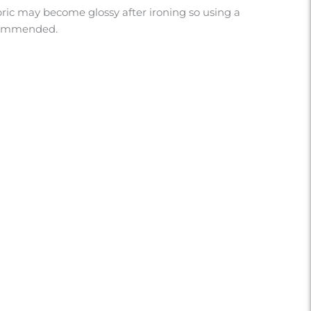
abric may become glossy after ironing so using a
ecommended.
U?