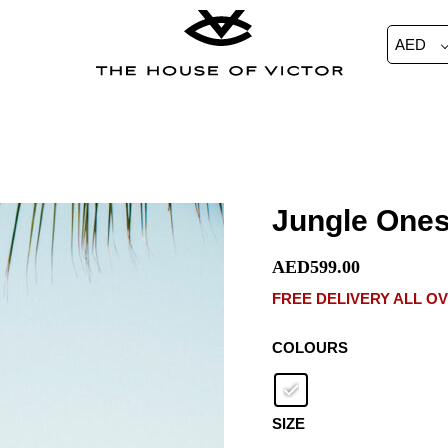
AED
Jungle
Jungle Ones
Onesie
Shorts
AED
599.00
quantity
FREE DELIVERY ALL O
COLOURS
SIZE