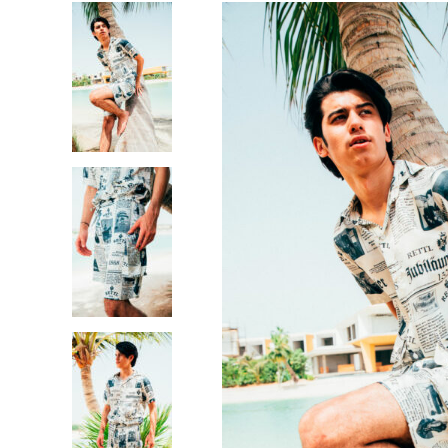
OUT OF STOCK
JUNG
ROMAN SILK SHIRT
AED
490.00
THE COMPANY
CUSTOM