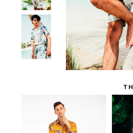
Victor Only
FAQs
Careers
Contact Us
About Victor
Privacy Policy
Become Victor’s Designer
Shipping & Re
Terms and Con
THE HOUSE OF VICTOR © 2025
A VICTOR BRANDS HOLDING COMPANY - VBH ©