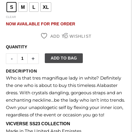
S
M
L
XL
CLEAR
NOW AVAILABLE FOR PRE ORDER
ADD TO WISHLIST
QUANTITY
-
+
ADD TO BAG
DESCRIPTION
Who is that tres magnifique lady in white? Definitely
the one who is about to buy this timeless Alabaster
dress. With crystals dangling, gorgeous straps and an
enchanting neckline…be the lady who isn’t into trends.
Own your unapologetic self by flexing your inner icon,
regardless of the event or occasion you go to!
VICVERSE SS23 COLLECTION
Made in The United Arab Emirates