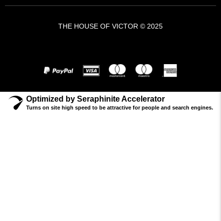
THE HOUSE OF VICTOR © 2025
A VICTOR BRANDS HOLDING COMPANY - VBH ©
Optimized by Seraphinite Accelerator
Turns on site high speed to be attractive for people and search engines.