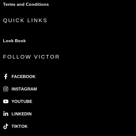
Terms and Conditions
QUICK LINKS
Look Book
FOLLOW VICTOR
FACEBOOK
INSTAGRAM
YOUTUBE
LINKEDIN
TIKTOK