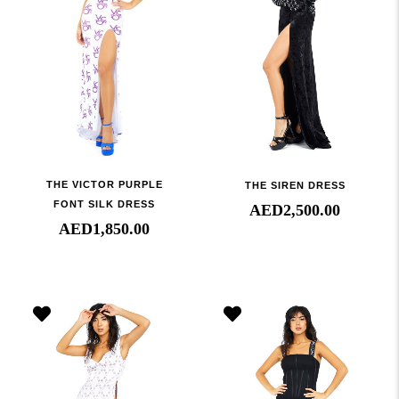
THE VICTOR PURPLE
THE SIREN DRESS
FONT SILK DRESS
AED
2,500.00
AED
1,850.00