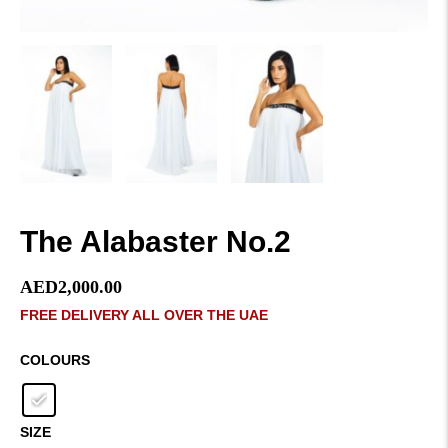
The Alabaster No.2
AED
2,000.00
FREE DELIVERY ALL OVER THE UAE
COLOURS
SIZE