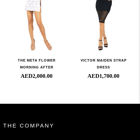
THE META FLOWER
VICTOR MAIDEN STRAP
MORNING AFTER
DRESS
AED
2,000.00
AED
1,700.00
THE COMPANY