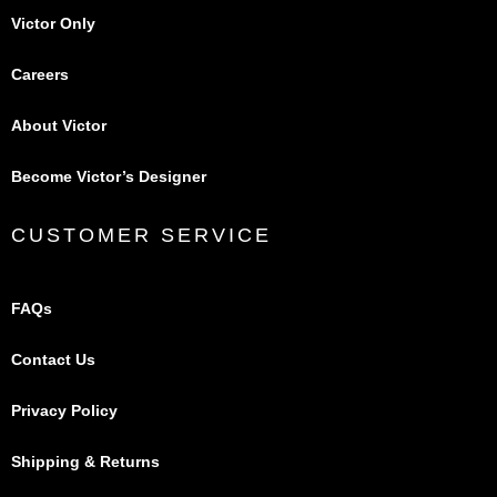
Victor Only
Careers
About Victor
Become Victor’s Designer
CUSTOMER SERVICE
FAQs
Contact Us
Privacy Policy
Shipping & Returns