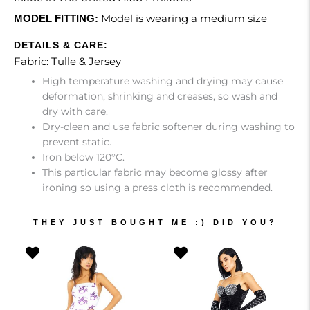
Model is wearing a medium size
MODEL FITTING:
DETAILS & CARE:
Fabric: Tulle & Jersey
High temperature washing and drying may cause
deformation, shrinking and creases, so wash and
dry with care.
Dry-clean and use fabric softener during washing to
prevent static.
Iron below 120°C.
This particular fabric may become glossy after
ironing so using a press cloth is recommended.
THEY JUST BOUGHT ME :) DID YOU?