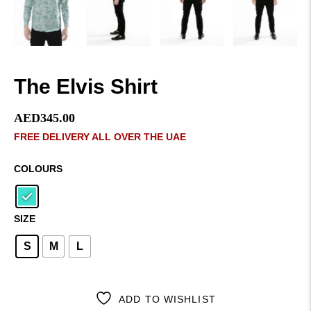
The Elvis Shirt
AED
345.00
FREE DELIVERY ALL OVER THE UAE
COLOURS
SIZE
S
M
L
ADD TO WISHLIST