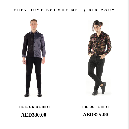
THEY JUST BOUGHT ME :) DID YOU?
THE DOT SHIRT
THE B ON B SHIRT
AED
325.00
AED
330.00