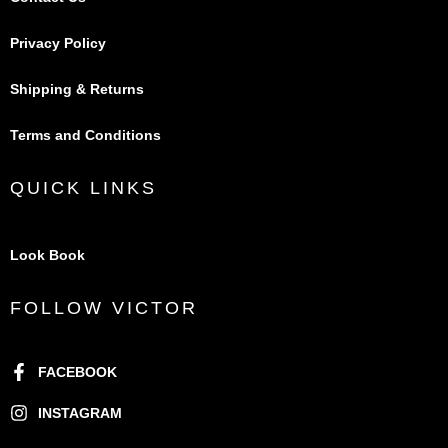
Privacy Policy
Shipping & Returns
Terms and Conditions
QUICK LINKS
Look Book
FOLLOW VICTOR
FACEBOOK
INSTAGRAM