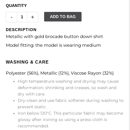
QUANTITY
-
+
ADD TO BAG
DESCRIPTION
Metallic with gold brocade button down shirt
Model fitting: the model is wearing medium
WASHING & CARE
Polyester (56%), Metallic (12%), Viscose Rayon (32%)
High temperature washing and drying may cause
deformation, shrinking and creases, so wash and
dry with care.
Dry-clean and use fabric softener during washing to
prevent static.
Iron below 120°C. This particular fabric may become
glossy after ironing so using a press cloth is
recommended.