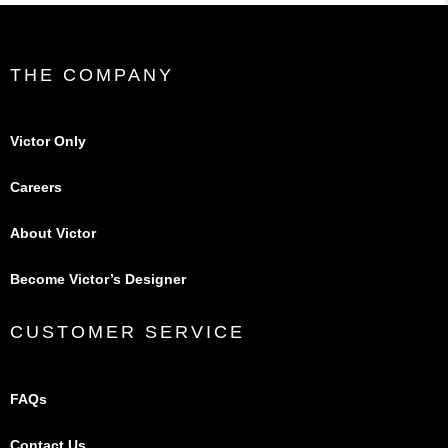
THE COMPANY
Victor Only
Careers
About Victor
Become Victor’s Designer
CUSTOMER SERVICE
FAQs
Contact Us