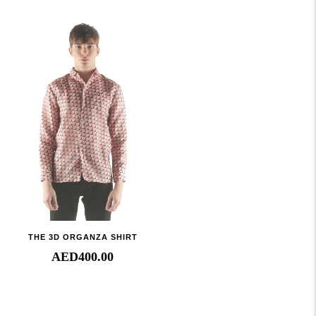
THE 3D ORGANZA SHIRT
AED
400.00