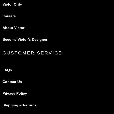
Victor Only
Careers
About Victor
Become Victor’s Designer
CUSTOMER SERVICE
FAQs
Contact Us
Privacy Policy
Shipping & Returns