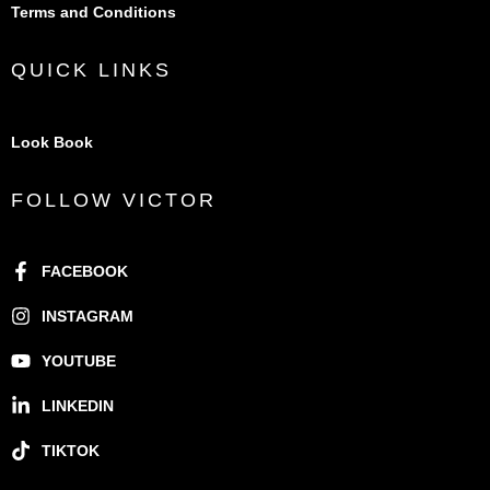
Terms and Conditions
QUICK LINKS
Look Book
FOLLOW VICTOR
FACEBOOK
INSTAGRAM
YOUTUBE
LINKEDIN
TIKTOK