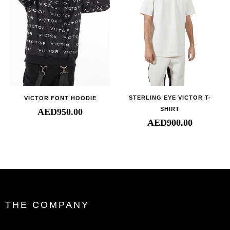
STERLING EYE VICTOR T-
VICTOR FONT HOODIE
SHIRT
AED
950.00
AED
900.00
THE COMPANY