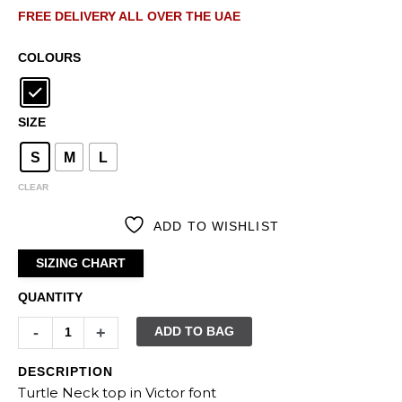
FREE DELIVERY ALL OVER THE UAE
COLOURS
SIZE
S
M
L
CLEAR
ADD TO WISHLIST
SIZING CHART
QUANTITY
-
+
ADD TO BAG
DESCRIPTION
Turtle Neck top in Victor font