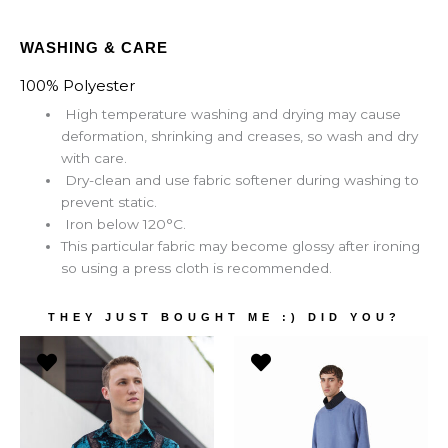
WASHING & CARE
100% Polyester
High temperature washing and drying may cause
deformation, shrinking and creases, so wash and dry
with care.
Dry-clean and use fabric softener during washing to
prevent static.
Iron below 120°C.
This particular fabric may become glossy after ironing
so using a press cloth is recommended.
THEY JUST BOUGHT ME :) DID YOU?