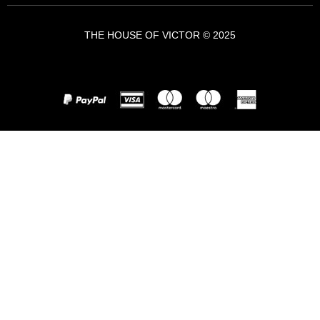
THE HOUSE OF VICTOR © 2025
A VICTOR BRANDS HOLDING COMPANY - VBH ©