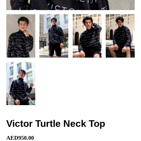
Victor Turtle Neck Top
AED
950.00