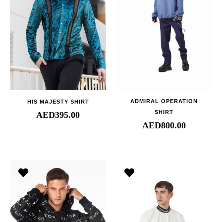
ADMIRAL OPERATION
HIS MAJESTY SHIRT
SHIRT
AED
395.00
AED
800.00