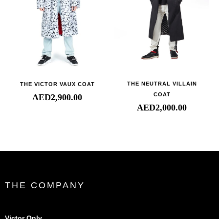
THE NEUTRAL VILLAIN
THE VICTOR VAUX COAT
COAT
AED
2,900.00
AED
2,000.00
THE COMPANY
Victor Only