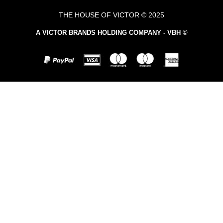
THE HOUSE OF VICTOR © 2025
A VICTOR BRANDS HOLDING COMPANY - VBH ©