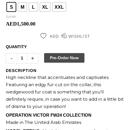
S
M
L
XL
XXL
CLEAR
AED
1,500.00
ADD TO WISHLIST
QUANTITY
-
+
Pre-Order Now
DESCRIPTION
High neckline that accentuates and captivates.
Featuring an edgy fur-cut on the collar, this
wedgewood fur coat is something that you’ll
definitely require, in case you want to add in a little bit
of drama to your operation!
OPERATION VICTOR FW24 COLLECTION
Made in The United Arab Emirates