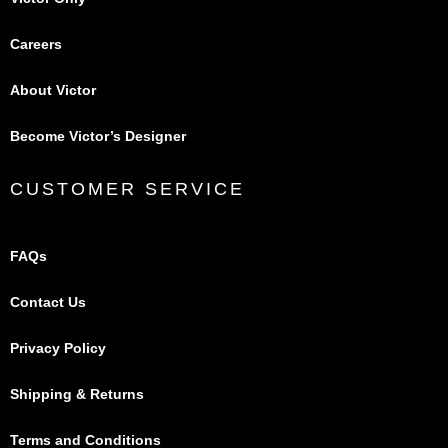
Careers
About Victor
Become Victor’s Designer
CUSTOMER SERVICE
FAQs
Contact Us
Privacy Policy
Shipping & Returns
Terms and Conditions