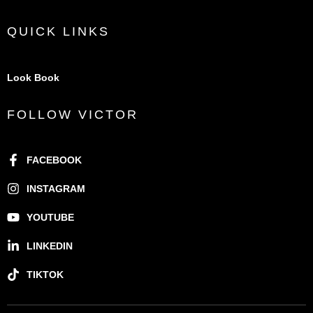
QUICK LINKS
Look Book
FOLLOW VICTOR
FACEBOOK
INSTAGRAM
YOUTUBE
LINKEDIN
TIKTOK