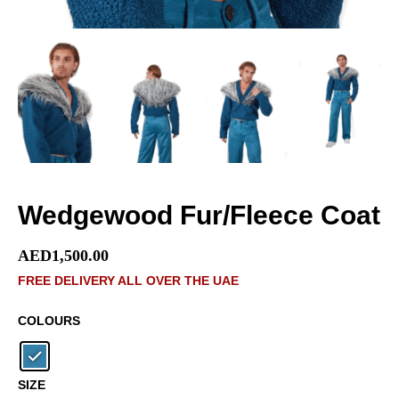
Wedgewood Fur/Fleece Coat
AED
1,500.00
FREE DELIVERY ALL OVER THE UAE
COLOURS
SIZE