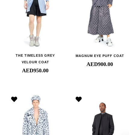
THE TIMELESS GREY
MAGNUM EYE PUFF COAT
VELOUR COAT
AED
900.00
AED
950.00