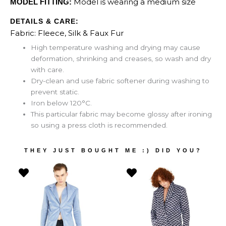
Model is wearing a medium size
MODEL FITTING:
DETAILS & CARE:
Fabric: Fleece, Silk & Faux Fur
High temperature washing and drying may cause
deformation, shrinking and creases, so wash and dry
with care.
Dry-clean and use fabric softener during washing to
prevent static.
Iron below 120°C.
This particular fabric may become glossy after ironing
so using a press cloth is recommended.
THEY JUST BOUGHT ME :) DID YOU?