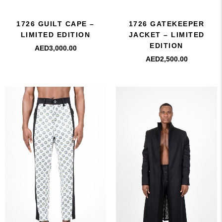
1726 GUILT CAPE –
1726 GATEKEEPER
LIMITED EDITION
JACKET – LIMITED
EDITION
AED
3,000.00
AED
2,500.00