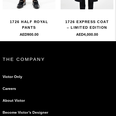
1726 HALF ROYAL
1726 EXPRESS COAT
PANTS
– LIMITED EDITION
AED
900.00
AED
4,000.00
THE COMPANY
Victor Only
Careers
About Victor
Become Victor’s Designer