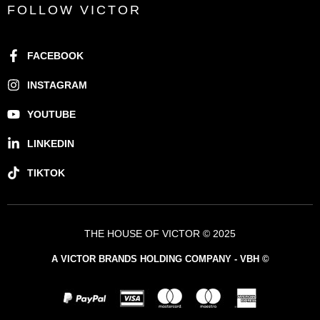
FOLLOW VICTOR
FACEBOOK
INSTAGRAM
YOUTUBE
LINKEDIN
TIKTOK
THE HOUSE OF VICTOR © 2025
A VICTOR BRANDS HOLDING COMPANY - VBH ©