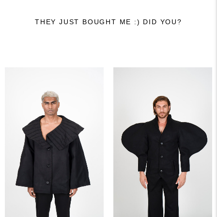
THEY JUST BOUGHT ME :) DID YOU?