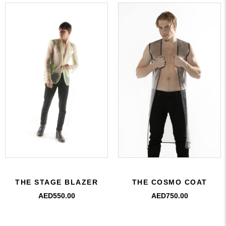
THE COSMO COAT
THE STAGE BLAZER
AED
750.00
AED
550.00