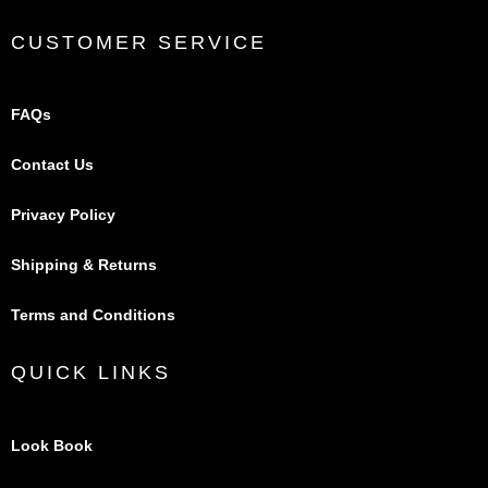
CUSTOMER SERVICE
FAQs
Contact Us
Privacy Policy
Shipping & Returns
Terms and Conditions
QUICK LINKS
Look Book