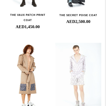
THE VAUX PATCH PRINT
THE SECRET POISE COAT
COAT
AED
2,500.00
AED
1,450.00