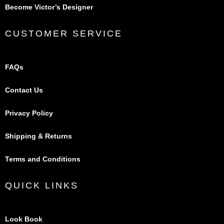
Become Victor’s Designer
CUSTOMER SERVICE
FAQs
Contact Us
Privacy Policy
Shipping & Returns
Terms and Conditions
QUICK LINKS
Look Book