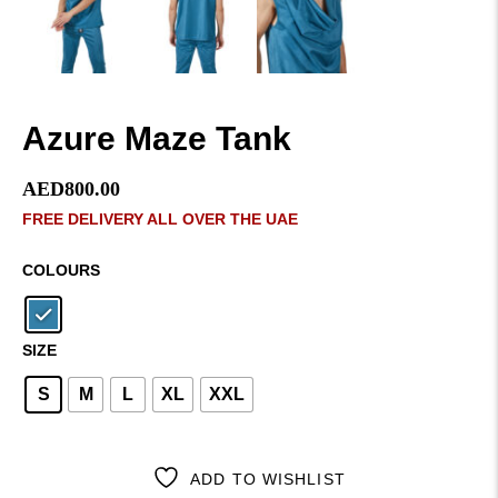
Azure Maze Tank
AED
800.00
FREE DELIVERY ALL OVER THE UAE
COLOURS
SIZE
S
M
L
XL
XXL
ADD TO WISHLIST