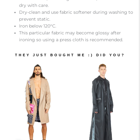
dry with care.
Dry-clean and use fabric softener during washing to
prevent static.
Iron below 120°C.
This particular fabric may become glossy after
ironing so using a press cloth is recommended.
THEY JUST BOUGHT ME :) DID YOU?