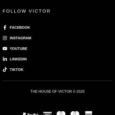
FOLLOW VICTOR
FACEBOOK
INSTAGRAM
YOUTUBE
LINKEDIN
TIKTOK
THE HOUSE OF VICTOR © 2025
A VICTOR BRANDS HOLDING COMPANY - VBH ©