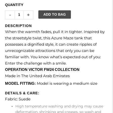
QUANTITY
-
+
ADD TO BAG
DESCRIPTION
When the warmth fades, pull it in tighter. Inspired by
the streetstyle twist, this Azure Maze tank that
possesses a dignified style, it can create ripples of
unrecognizable attractions that only you can be
familiar with. You know what’s expected out of you:
Enter the challenge with a smile.
OPERATION VICTOR FW24 COLLECTION
Made in The United Arab Emirates
Model is wearing a medium size
MODEL FITTING:
DETAILS & CARE:
Fabric: Suede
High temperature washing and drying may cause
deformation, shrinking and creases, so wash and