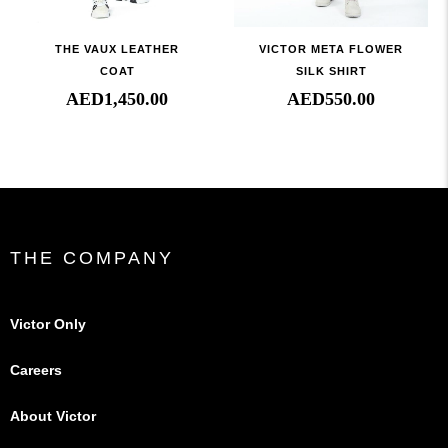
THE VAUX LEATHER
VICTOR META FLOWER
COAT
SILK SHIRT
AED
1,450.00
AED
550.00
THE COMPANY
Victor Only
Careers
About Victor